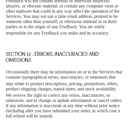
Feedback will not contain libelous or otherwise unlawful,
abusive, or obscene material, or contain any computer virus or
other malware that could in any way affect the operation of the
Services. You may not use a false email address, pretend to be
someone other than yourself, or otherwise mislead us or third
parties as to the origin of any Feedback. You are solely
responsible for
any Feedback you make and its accuracy.
SECTION 12 - ERRORS, INACCURACIES AND
OMISSIONS
Occasionally there may be information on or in the Serv
ices that
contains typographical errors, inaccuracies, or omissions that
may rel
ate to product descriptions, pricing, promotions, offers,
product shipping charges, transit times, and stock availability.
We re
serve the right to correct any errors, inaccuracies, or
omissions, and to change or update information or cancel orders
if any information is inaccurate at any time without prior notice
(including after you have submitted your order, in which case a
full refund will be issued).