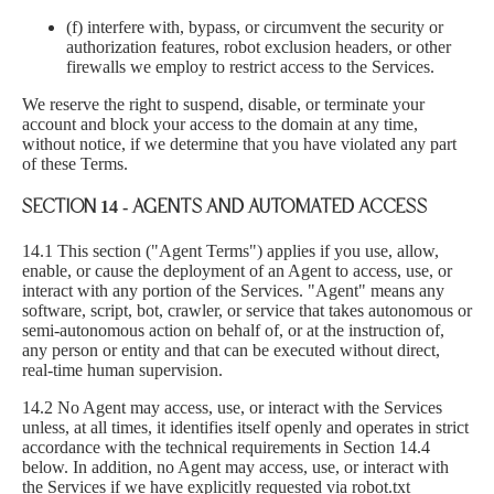
(f) interfere with, bypass, or circumvent the security or
authorization features, robot exclusion headers, or other
firewalls we employ to restrict access to the Services.
We reserve the right to suspend, disable, or terminate your
account and block your access to the domain at any time,
without notice, if we determine that you have violated any part
of these Terms.
SECTION 14 - AGENTS AND AUTOMATED ACCESS
14.1 This section ("Agent Terms") applies if you use, allow,
enable, or cause the deployment of an Agent to access, use, or
interact with any portion of the Services. "Agent" means any
software, script, bot, crawler, or service that takes autonomous or
semi-autonomous action on behalf of, or at the instruction of,
any person or entity and that can be executed without direct,
real-time human supervision.
14.2 No Agent may access, use, or interact with the Services
unless, at all times, it identifies itself openly and operates in strict
accordance with the technical requirements in Section 14.4
below. In addition, no Agent may access, use, or interact with
the Services if we have explicitly requested via robot.txt