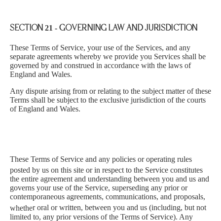
SECTION 21 - GOVERNING LAW AND JURISDICTION
These Terms of Service, your use of the Services, and any
separate agreements whereby we provide you Services shall be
governed by and construed in accordance with the laws of
England and Wales.
Any dispute arising from or relating to the subject matter of these
Terms shall be subject to the exclusive jurisdiction of the courts
of England and Wales.
These Terms of Service and any policies or operating rules
p
ost
ed by us on this s
ite or in respect to the Service constitutes
the entire agreement and understanding between you and us and
governs your use of the Service, superseding any prior or
contemporaneous agreements, communications, and proposals,
whethe
r oral or written, between you and us (including, but not
limited to, any prior versions of the Terms of Service). Any