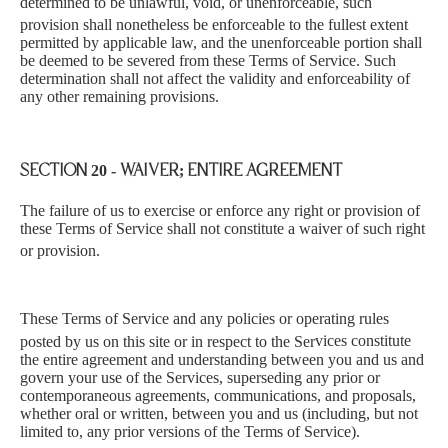
determined to be unlawful, void, or unenforceable, such
provision shall nonetheless be enforceable to the ful
lest extent
permitted by applicable law, and the unenforceable portion shall
be deemed to be severed from these Terms of Service. Such
determination shall not affect the validity and enforceability of
any other remaining provisions.
SECTION 20 - WAIVER; ENTIRE AGREEMENT
The fai
lure of us to exercise or enforce any right or provision of
these Terms of Service shall not constitute a waiver of such right
or provision.
These Terms of Service and any policies or operating rules
posted by us on this site or in respect to the Ser
vices constitute
the entire agreement and understanding between you and us and
govern your use of the Services, superseding any prior or
contemporaneous agreements, communications, and proposals,
whether oral or written, between you and us (including, but not
limited to, any prior versions of the Terms of Service).