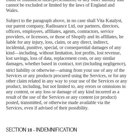
cannot be excluded or limited by the laws of England and
Wales.
Subject to the paragraph above, in no case shall Vita Katalyst,
our parent company, Radissance Ltd, our partners, directors,
officers, employees, affiliates, agents, contractors, service
providers, or licensors, or those of Shopify and its affiliates, be
liable for any injury, loss, claim, or any direct, indirect,
incidental, punitive, speci
al, or consequential damages of any
kind—including, without limitation, lost profits, lost revenue,
lost savings, loss of data, replacement costs, or any similar
damages, whether based in contract, tort (including negligence),
strict
liability or otherwise—arising from your use of any of the
Services or any products procured using the Services, or for any
other claim related in any way to your use of the Services or any
product, including, but not limited to, any errors or omissions in
any content, or any loss or damage of any kind incurred as a
result of the use of the Services or any content (or product)
posted, transmitted, or otherwise made available via the
Services, even if advised of their possibility.
SECTION 18 - INDEMNIFICATION