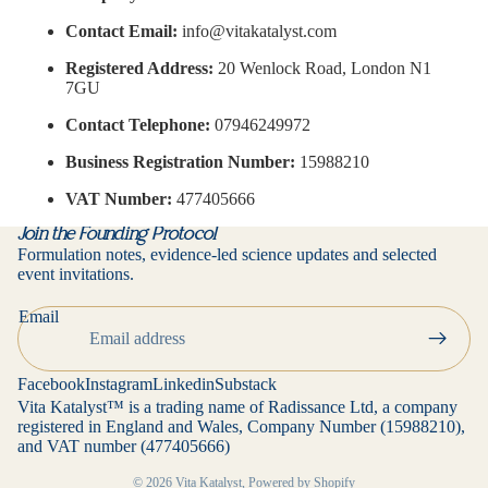
Contact Email:
info@vitakatalyst.com
Registered Address:
20 Wenlock Road, London N1
7GU
Contact Telephone:
07946249972
Business Registration Number:
15988210
VAT Number:
477405666
Join the Founding Protocol
Formulation notes, evidence-led science updates and selected
event invitations.
Privacy policy
Email
Contact information
Refund policy
Facebook
Instagram
Linkedin
Substack
Terms of service
Vita Katalyst™ is a trading name of Radissance Ltd, a company
registered in England and Wales, Company Number (15988210),
Cancellation policy
and VAT number (477405666)
Shipping policy
© 2026
Vita Katalyst
,
Powered by Shopify