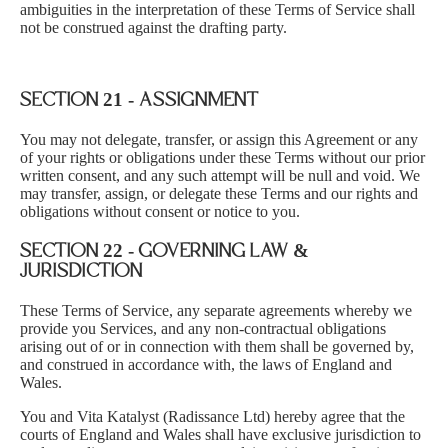
ambiguities in the interpretation of these Terms of Service shall
not be construed against the drafting party.
SECTION 21 - ASSIGNMENT
You may not delegate, transfer, or assign this Agreement or any
of your rights or obligations under these Terms without our prior
written consent, and any such attempt will be null and void. We
may transfer, assign, or delegate these Terms and our rights and
obligations without consent or notice to you.
SECTION 22 - GOVERNING LAW &
JURISDICTION
These Terms of Service, any separate agreements whereby we
provide you Services, and any non-contractual obligations
arising out of or in connection with them shall be governed by,
and construed in accordance with, the laws of England and
Wales.
You and Vita Katalyst (Radissance Ltd) hereby agree that the
courts of England and Wales shall have exclusive jurisdiction to