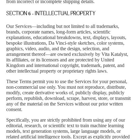
from incorrect or incomplete shipping details.
SECTION 6 - INTELLECTUAL PROPERTY
Our Services—including but not limited to all trademarks,
brands, corporate names, long-form articles, scientific
explanations, educational breakdowns, text, displays, layouts,
bespoke illustrations, Da Vinci-style sketches, color systems,
graphics, video, audio, and the design, selection, and
arrangement thereof—are owned exclusively by Vita Katalyst,
its affiliates, or its licensors and are protected by United
Kingdom and international copyright, trademark, patent, and
other intellectual property or proprietary rights laws.
These Terms permit you to use the Services for your personal,
non-commercial use only. You must not reproduce, distribute,
modify, create derivative works of, publicly display, publicly
perform, republish, download, scrape, harvest, store, or transmit
any of the material on the Services without our prior written
consent.
Specifically, you are strictly prohibited from using any of our
editorial, research, or scientific text to train machine learning
models, text generation systems, large language models, or
related artificial intelligence tools. Except as explicitly provided