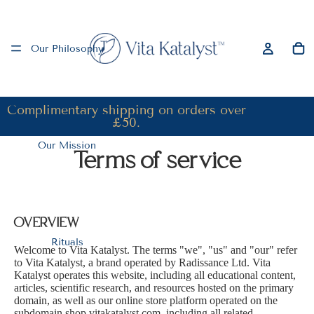
Our Philosophy
Complimentary shipping on orders over
£50.
Our Mission
Terms of service
OVERVIEW
Rituals
Welcome to Vita Katalyst. The terms "we", "us" and "our" refer
to Vita Katalyst, a brand operated by Radissance Ltd. Vita
Katalyst operates this website, including all educational content,
articles, scientific research, and resources hosted on the primary
domain, as well as our online store platform operated on the
subdomain shop.vitakatalyst.com, including all related