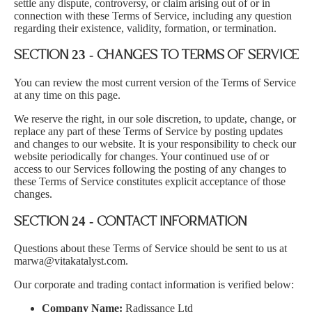
settle any dispute, controversy, or claim arising out of or in
connection with these Terms of Service, including any question
regarding their existence, validity, formation, or termination.
SECTION 23 - CHANGES TO TERMS OF SERVICE
You can review the most current version of the Terms of Service
at any time on this page.
We reserve the right, in our sole discretion, to update, change, or
replace any part of these Terms of Service by posting updates
and changes to our website. It is your responsibility to check our
website periodically for changes. Your continued use of or
access to our Services following the posting of any changes to
these Terms of Service constitutes explicit acceptance of those
changes.
SECTION 24 - CONTACT INFORMATION
Questions about these Terms of Service should be sent to us at
marwa@vitakatalyst.com.
Our corporate and trading contact information is verified below:
Company Name:
Radissance Ltd