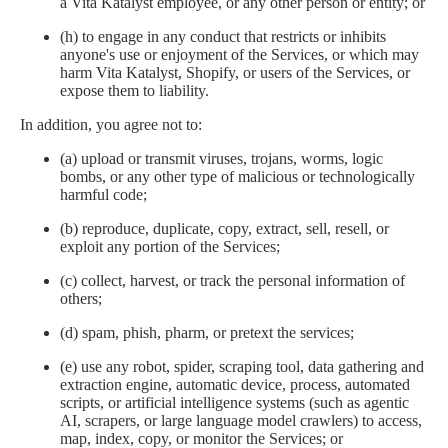
a Vita Katalyst employee, or any other person or entity; or
(h) to engage in any conduct that restricts or inhibits
anyone's use or enjoyment of the Services, or which may
harm Vita Katalyst, Shopify, or users of the Services, or
expose them to liability.
In addition, you agree not to:
(a) upload or transmit viruses, trojans, worms, logic
bombs, or any other type of malicious or technologically
harmful code;
(b) reproduce, duplicate, copy, extract, sell, resell, or
exploit any portion of the Services;
(c) collect, harvest, or track the personal information of
others;
(d) spam, phish, pharm, or pretext the services;
(e) use any robot, spider, scraping tool, data gathering and
extraction engine, automatic device, process, automated
scripts, or artificial intelligence systems (such as agentic
AI, scrapers, or large language model crawlers) to access,
map, index, copy, or monitor the Services; or