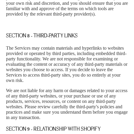
your own risk and discretion, and you should ensure that you are
familiar with and approve of the terms on which tools are
provided by the relevant third-party provider(s).
SECTION 8 - THIRD-PARTY LINKS
The Services may contain materials and hyperlinks to websites
provided or operated by third parties, including embedded third-
party functionality. We are not responsible for examining or
evaluating the content or accuracy of any third-party materials or
websites you choose to access. If you decide to leave the
Services to access third-party sites, you do so entirely at your
own risk.
We are not liable for any harm or damages related to your access
of any third-party websites, or your purchase or use of any
products, services, resources, or content on any third-party
websites. Please review carefully the third-party's policies and
practices and make sure you understand them before you engage
in any transaction.
SECTION 9 - RELATIONSHIP WITH SHOPIFY