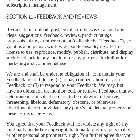
subscription management.
SECTION 11 - FEEDBACK AND REVIEWS
If you submit, upload, post, email, or otherwise transmit any
ideas, suggestions, feedback, reviews, product ratings,
proposals, plans, or other content (collectively, "Feedback"), you
grant us a perpetual, worldwide, sublicensable, royalty-free
license to use, reproduce, modify, publish, distribute, and display
such Feedback in any medium for any purpose, including for
marketing and commercial use.
We are and shall be under no obligation (1) to maintain your
Feedback in confidence; (2) to pay compensation for your
Feedback; or (3) to respond to your Feedback. We may, but
have no obligation to, monitor, edit, or remove Feedback that we
determine in our sole discretion to be unlawful, offensive,
threatening, libelous, defamatory, obscene, or otherwise
objectionable or that violates any party's intellectual property or
these Terms of Service.
You agree that your Feedback will not violate any right of any
third party, including copyright, trademark, privacy, personality,
or other personal or proprietary right. You further agree that your