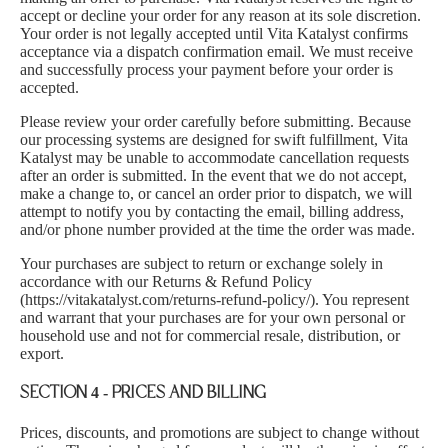
accept or decline your order for any reason at its sole discretion.
Your order is not legally accepted until Vita Katalyst confirms
acceptance via a dispatch confirmation email. We must receive
and successfully process your payment before your order is
accepted.
Please review your order carefully before submitting. Because
our processing systems are designed for swift fulfillment, Vita
Katalyst may be unable to accommodate cancellation requests
after an order is submitted. In the event that we do not accept,
make a change to, or cancel an order prior to dispatch, we will
attempt to notify you by contacting the email, billing address,
and/or phone number provided at the time the order was made.
Your purchases are subject to return or exchange solely in
accordance with our Returns & Refund Policy
(
https://vitakatalyst.com/returns-refund-policy/
). You represent
and warrant that your purchases are for your own personal or
household use and not for commercial resale, distribution, or
export.
SECTION 4 - PRICES AND BILLING
Prices, discounts, and promotions are subject to change without