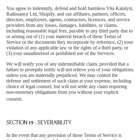
You agree to indemnify, defend and hold harmless Vita Katalyst,
Radissance Ltd, Shopify, and our affiliates, partners, officers,
directors, employees, agents, contractors, licensors, and service
providers from any losses, damages, liabilities, or claims,
including reasonable legal fees, payable to any third party due to
or arising out of (1) your material breach of these Terms of
Service or the documents they incorporate by reference, (2) your
violation of any applicable law or the rights of a third party, or
(3) your unauthorized or prohibited use of the Services.
We will notify you of any indemnifiable claim, provided that a
failure to promptly notify will not relieve you of your obligations
unless you are materially prejudiced. We may control the
defense and settlement of such claim at your expense, including
choice of legal counsel, but will not settle any claim requiring
non-monetary obligations from you without you
r explicit
consent.
SECTION 19 - SEVERABILITY
In the event that any provision of these Terms of Service is