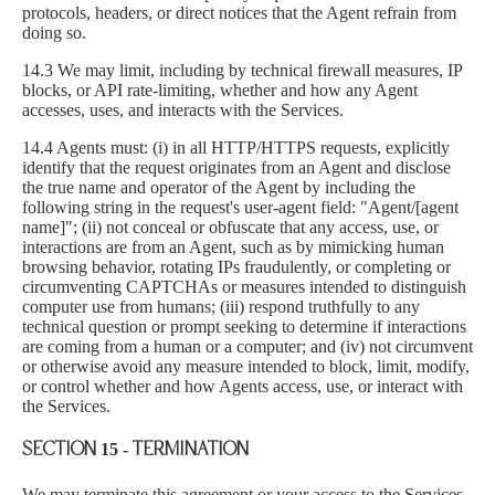
protocols, headers, or direct notices that the Agent refrain from
doing so.
14.3 We may limit, including by technical firewall measures, IP
blocks, or API rate-limiting, whether and how any Agent
accesses, uses, and interacts with the Services.
14.4 Agents must: (i) in all HTTP/HTTPS requests, explicitly
identify that the request originates from an Agent and disclose
the true name and operator of the Agent by including the
following string in the request's user-agent field: "Agent/[agent
name]"; (ii) not conceal or obfuscate that any access, use, or
interactions are from an Agent, such as by mimicking human
browsing behavior, rotating IPs fraudulently, or completing or
circumventing CAPTCHAs or measures intended to distinguish
computer use from humans; (iii) respond truthfully to any
technical question or prompt seeking to determine if interactions
are coming from a human or a computer; and (iv) not circumvent
or otherwise avoid any measure intended to block, limit, modify,
or control whether and how Agents access, use, or interact with
the Services.
SECTION 15 - TERMINATION
We may terminate this agreement or your access to the Services