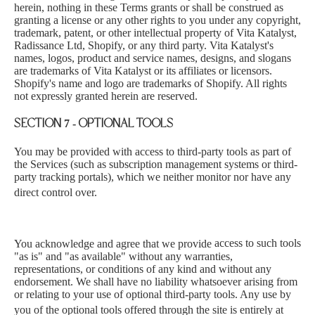
herein, nothing in these Terms grants or shall be construed as
granting a license or any other rights to you under any copyright,
trademark, patent, or other intellectual property of Vita Katalyst,
Radissance Ltd, Shopify, or any third party. Vita Katalyst's
names, logos, product and service names, designs, and slogans
are trademarks of Vita Katalyst or its affiliates or licensors.
Shopify's name and logo are trademarks of Shopify. All rights
not expressly granted herein are reserved.
SECTION 7 - OPTIONAL TOOLS
You may be provided with acce
ss to third-party tools as part of
the Services (such as subscription management systems or third-
party tracking portals), which we neither monitor nor have any
direct control over.
You acknowledge and agree that we provide
access to such tools
"as is" and "as available" without any warranties,
representations,
or conditions of any kind and without any
endorsement. We shall have no liability whatsoever arising from
or relating to your use of optional third-party tools. Any use by
you of the optional tools offered through the si
te is entirely at