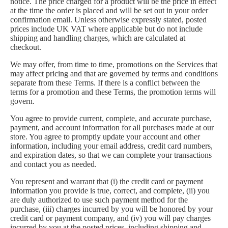
notice. The price charged for a product will be the price in effect
at the time the order is placed and will be set out in your order
confirmation email. Unless otherwise expressly stated, posted
prices include UK VAT where applicable but do not include
shipping and handling charges, which are calculated at
checkout.
We may offer, from time to time, promotions on the Services that
may affect pricing and that are governed by terms and conditions
separate from these Terms. If there is a conflict between the
terms for a promotion and these Terms, the promotion terms will
govern.
You agree to provide current, complete, and accurate purchase,
payment, and account information for all purchases made at our
store. You agree to promptly update your account and other
information, including your email address, credit card numbers,
and expiration dates, so that we can complete your transactions
and contact you as needed.
You represent and warrant that (i) the credit card or payment
information you provide is true, correct, and complete, (ii) you
are duly authorized to use such payment method for the
purchase, (iii) charges incurred by you will be honored by your
credit card or payment company, and (iv) you will pay charges
incurred by you at the posted prices, including shipping and