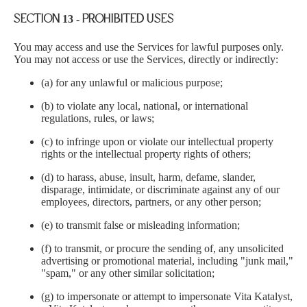
Ÿ
SECTION 13 - PROHIBITED USES
You may access and use the Services for lawful purposes only.
You may not access or use the Services, directly or indirectly:
(a) for any unlawful or malicious purpose;
(b) to violate any local, national, or international
regulations, rules, or laws;
(c) to infringe upon or violate our intellectual property
rights or the intellectual property rights of others;
(d) to harass, abuse, insult, harm, defame, slander,
disparage, intimidate, or discriminate against any of our
employees, directors, partners, or any other person;
(e) to transmit false or misleading information;
(f) to transmit, or procure the sending of, any unsolicited
advertising or promotional material, including "junk mail,"
"spam," or any other similar solicitation;
(g) to impersonate or attempt to impersonate Vita Katalyst,