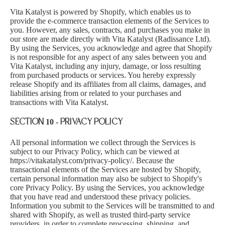
Vita Katalyst is powered by Shopify, which enables us to
provide the e-commerce transaction elements of the Services to
you. However, any sales, contracts, and purchases you make in
our store are made directly with Vita Katalyst (Radissance Ltd).
By using the Services, you acknowledge and agree that Shopify
is not responsible for any aspect of any sales between you and
Vita Katalyst, including any injury, damage, or loss resulting
from purchased products or services. You hereby expressly
release Shopify and its affiliates from all claims, damages, and
liabilities arising from or related to your purchases and
transactions with Vita Katalyst.
SECTION 10 - PRIVACY POLICY
All personal information we collect through the Services is
subject to our Privacy Policy, which can be viewed at
https://vitakatalyst.com/privacy-policy/
. Because the
transactional elements of the Services are hosted by Shopify,
certain personal information may also be subject to Shopify's
core Privacy Policy. By using the Services, you acknowledge
that you have read and understood these privacy policies.
Information you submit to the Services will be transmitted to and
shared with Shopify, as well as trusted third-party service
providers, in order to complete processing, shipping, and