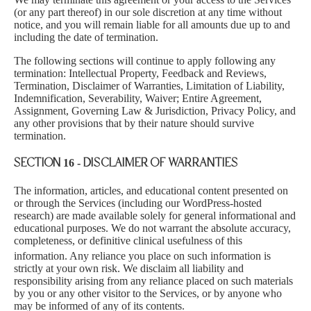
(or any part thereof) in our sole discretion at any time without
notice, and you will remain liable for all amounts due up to and
including the date of termination.
The following sections will continue to apply following any
termination: Intellectual Property, Feedback and Reviews,
Termination, Disclaimer of Warranties, Limitation of Liability,
Indemnification, Severability, Waiver; Entire Agreement,
Assignment, Governing Law & Jurisdiction, Privacy Policy, and
any other provisions that by their nature should survive
termination.
SECTION 16 - DISCLAIMER OF WARRANTIES
The information, articles, and educational content presente
d on
or through the Services (including our WordPress-hosted
research) are made available solely for general informational and
educational purposes. We do not warrant the absolute accuracy,
completeness, or definitive clinical usefulness of this
information. Any reliance you place on such informa
tion is
strictly at your own risk. We disclaim all liability and
responsibility arising from any reliance placed on such materials
by you or any other visitor to the Services, or by anyone who
may be informed of any of its contents.