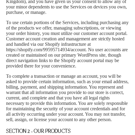
Kingdom), and you have given us your consent to allow any of
your minor dependents to use the Services on devices you own,
purchase, or manage.
To use certain portions of the Services, including purchasing any
of the products we offer, managing subscriptions, or viewing
your order history, you must utilize our customer account portal.
Customer account creation and management are strictly hosted
and handled via our Shopify infrastructure at
https://shopify.com/99595714934/account
. No user accounts are
created or maintained on our primary WordPress site, though
direct navigation links to the Shopify account portal may be
provided there for your convenience.
To complete a transaction or manage an account, you will be
asked to provide certain information, such as your email address,
billing, payment, and shipping information. You represent and
warrant that all information you provide to our store is correct,
current, and complete and that you have all legal rights
necessary to provide this information. You are solely responsible
for maintaining the security of your account credentials and for
all activity occurring under your account. You may not transfer,
sell, assign, or license your account to any other person.
SECTION 2 - OUR PRODUCTS