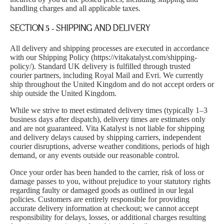
handling charges and all applicable taxes.
SECTION 5 - SHIPPING AND DELIVERY
All delivery and shipping processes are executed in accordance
with our Shipping Policy (
https://vitakatalyst.com/shipping-
policy/
). Standard UK delivery is fulfilled through trusted
courier partners, including Royal Mail and Evri. We currently
ship throughout the United Kingdom and do not accept orders or
ship outside the United Kingdom.
While we strive to meet estimated delivery times (typically 1–3
business days after dispatch), delivery times are estimates only
and are not guaranteed. Vita Katalyst is not liable for shipping
and delivery delays caused by shipping carriers, independent
courier disruptions, adverse weather conditions, periods of high
demand, or any events outside our reasonable control.
Once your order has been handed to the carrier, risk of loss or
damage passes to you, without prejudice to your statutory rights
regarding faulty or damaged goods as outlined in our legal
policies. Customers are entirely responsible for providing
accurate delivery information at checkout; we cannot accept
responsibility for delays, losses, or additional charges resulting