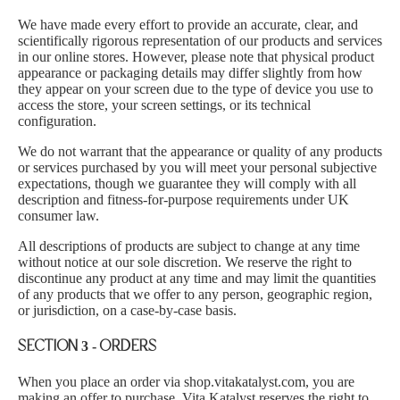
We have made every effort to provide an accurate, clear, and
scientifically rigorous representation of our products and services
in our online stores. However, please note that physical product
appearance or packaging details may differ slightly from how
they appear on your screen due to the type of device you use to
access the store, your screen settings, or its technical
configuration.
We do not warrant that the appearance or quality of any products
or services purchased by you will meet your personal subjective
expectations, though we guarantee they will comply with all
description and fitness-for-purpose requirements under UK
consumer law.
All descriptions of products are subject to change at any time
without notice at our sole discretion. We reserve the right to
discontinue any product at any time and may limit the quantities
of any products that we offer to any person, geographic region,
or jurisdiction, on a case-by-case basis.
SECTION 3 - ORDERS
When you place an order via shop.vitakatalyst.com, you are
making an offer to purchase. Vita Katalyst reserves the right to