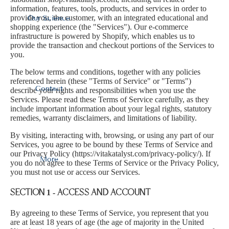
information, features, tools, products, and services in order to
provide you, the customer, with an integrated educational and
Our Science
shopping experience (the "Services"). Our e-commerce
infrastructure is powered by Shopify, which enables us to
provide the transaction and checkout portions of the Services to
you.
The below terms and conditions, together with any policies
referenced herein (these "Terms of Service" or "Terms")
Contact
describe your rights and responsibilities when you use the
Services. Please read these Terms of Service carefully, as they
include important information about your legal rights, statutory
remedies, warranty disclaimers, and limitations of liability.
By visiting, interacting with, browsing, or using any part of our
Services, you agree to be bound by these Terms of Service and
our Privacy Policy (
https://vitakatalyst.com/privacy-policy/
). If
More
you do not agree to these Terms of Service or the Privacy Policy,
you must not use or access our Services.
SECTION 1 - ACCESS AND ACCOUNT
By agreeing to these Terms of Service, you represent that you
are at least 18 years of age (the age of majority in the United