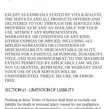
EXCEPT AS EXPRESSLY STATED BY VITA KATALYST,
THE SERVICES AND ALL PRODUCTS OFFERED AND
DELIVERED TO YOU THROUGH THE SERVICES ARE
PROVIDED 'AS IS' AND 'AS AVAILABLE' FOR YOUR
USE, WITHOUT ANY REPRESENTATION,
WARRANTIES, OR CONDITIONS OF ANY KIND,
EITHER EXPRESS OR IMPLIED, INCLUDING ALL
IMPLIED WARRANTIES OR CONDITIONS OF
MERCHANTABILITY, MERCHANTABLE QUALITY,
FITNESS FOR A PARTICULAR PURPOSE, DURABILITY,
TITLE, AND NON-INFRINGEMENT, TO THE MAXIMUM
EXTENT PERMITTED BY APPLICABLE LAW. WE DO
NOT GUARANTEE, REPRESENT, OR WARRANT THAT
YOUR USE OF OUR SERVICES WILL BE
UNINTERRUPTED, TIMELY, SECURE, OR ERROR-
FREE.
SECTION 17 - LIMITATION OF LIABILITY
Nothing in these Terms of Service shall limit or exclude our
liability for death or personal injury caused by our negligence,
fraud or fraudulent misrepresentation, or any other liability that