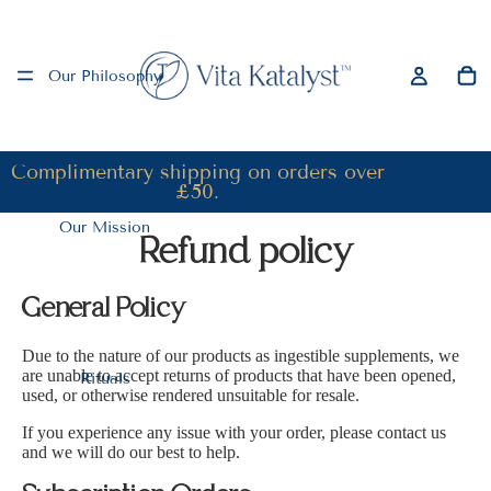
Our Philosophy
Complimentary shipping on orders over
£50.
Our Mission
Refund policy
General Policy
Due to the nature of our products as ingestible supplements, we
are unable to accept returns of products that have been opened,
Rituals
used, or otherwise rendered unsuitable for resale.
If you experience any issue with your order, please contact us
and we will do our best to help.