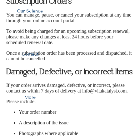
Ÿ
Subscription Orders
Our Science
You can manage, pause, or cancel your subscription at any time
through your online account portal.
To avoid being charged for an upcoming subscription renewal,
please make any changes at least 24 hours before your
scheduled renewal date.
Once a subscription order has been processed and dispatched, it
Contact
cannot be cancelled.
Damaged, Defective, or Incorrect Items
If your order arrives damaged, defective, or incorrect, please
contact us within 7 days of delivery at
info@vitakatalyst.com
.
More
Please include:
Your order number
A description of the issue
Photographs where applicable