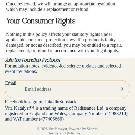
Once reviewed, we will arrange an appropriate resolution,
which may include a replacement or refund.
Your Consumer Rights
Nothing in this policy affects your statutory rights under
applicable consumer protection laws. If a product is faulty,
damaged, or not as described, you may be entitled to a repair,
replacement, or refund in accordance with your legal rights.
Join the Founding Protocol
Formulation notes, evidence-led science updates and selected
event invitations.
Privacy policy
Email
Contact information
Refund policy
Facebook
Instagram
Linkedin
Substack
Terms of service
Vita Katalyst™ is a trading name of Radissance Ltd, a company
registered in England and Wales, Company Number (15988210),
Cancellation policy
and VAT number (477405666)
Shipping policy
© 2026
Vita Katalyst
,
Powered by Shopify
Terms and Policies