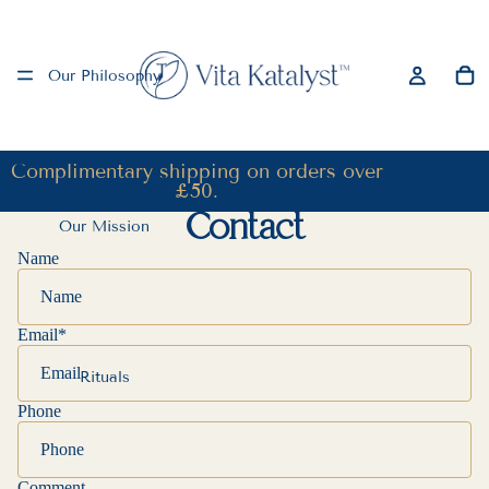
Our Philosophy
Complimentary shipping on orders over
£50.
Contact
Our Mission
Name
Email
*
Rituals
Phone
Comment