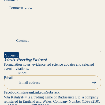
Ÿ
Our Science
Contact
Submit
Join the Founding Protocol
Formulation notes, evidence-led science updates and selected
event invitations.
More
Privacy policy
Email
Contact information
Refund policy
Facebook
Instagram
Linkedin
Substack
Terms of service
Vita Katalyst™ is a trading name of Radissance Ltd, a company
registered in England and Wales, Company Number (15988210),
Cancellation policy